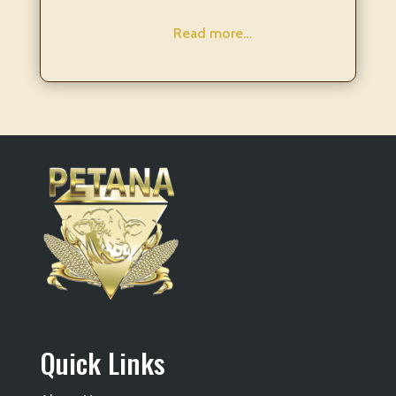
Read more…
Quick Links