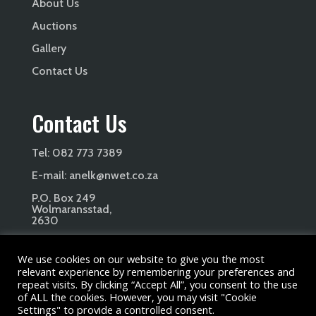
About Us
Auctions
Gallery
Contact Us
Contact Us
Tel:
082 773 7389
E-mail:
anelk@nwet.co.za
P.O. Box 249
Wolmaransstad,
2630
We use cookies on our website to give you the most
relevant experience by remembering your preferences and
repeat visits. By clicking “Accept All”, you consent to the use
of ALL the cookies. However, you may visit "Cookie
Copyright Petana Beefmaster Stud 2024. All Rights
Settings" to provide a controlled consent.