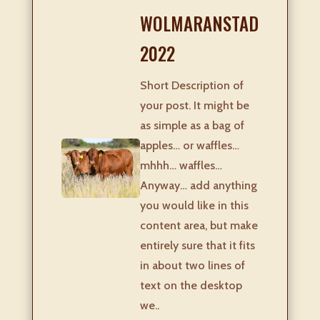
WOLMARANSTAD
2022
Short Description of
your post. It might be
as simple as a bag of
apples… or waffles…
mhhh… waffles…
Anyway… add anything
you would like in this
content area, but make
entirely sure that it fits
in about two lines of
text on the desktop
we..