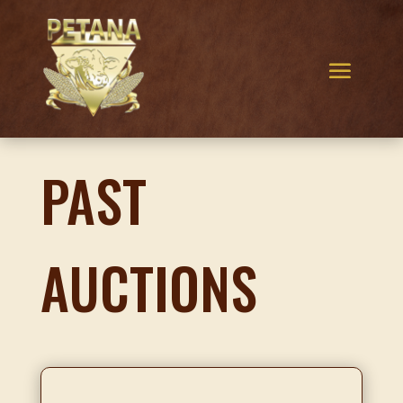
PAST
AUCTIONS